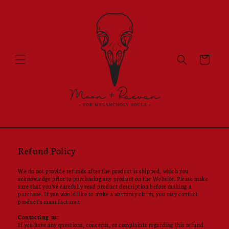
Skip to
content
Cart
Refund Policy
We do not provide refunds after the product is shipped, which you
acknowledge prior to purchasing any product on the Website. Please make
sure that you’ve carefully read product description before making a
purchase. If you would like to make a warranty claim, you may contact
product’s manufacturer.
Contacting us:
If you have any questions, concerns, or complaints regarding this refund