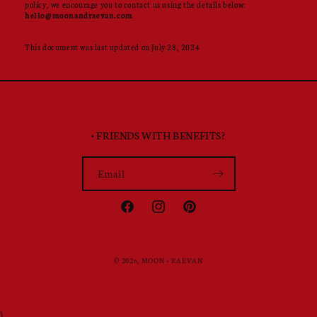
policy, we encourage you to contact us using the details below:
hello@moonandraevan.com
This document was last updated on July 28, 2024
• FRIENDS WITH BENEFITS?
Email
Facebook
Instagram
Pinterest
© 2026,
MOON + RAEVAN
}